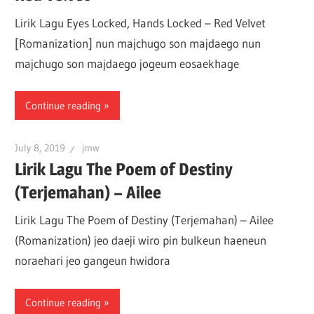
Lirik Lagu Eyes Locked, Hands Locked – Red Velvet
[Romanization] nun majchugo son majdaego nun
majchugo son majdaego jogeum eosaekhage
Continue reading
July 8, 2019
jmw
Lirik Lagu The Poem of Destiny
(Terjemahan) – Ailee
Lirik Lagu The Poem of Destiny (Terjemahan) – Ailee
(Romanization) jeo daeji wiro pin bulkeun haeneun
noraehari jeo gangeun hwidora
Continue reading