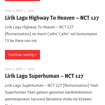
June 2, 2019
jmw
Lirik Lagu Highway To Heaven – NCT 127
Lirik Lagu Highway To Heaven – NCT 127
[Romanization] ne mami Callin’ Callin’ nal bureumyeon
I’ll be there nan imi
Continue reading
June 2, 2019
jmw
Lirik Lagu Superhuman – NCT 127
Lirik Lagu Superhuman – NCT 127 [Romanization] Yeah
Superhuman Yeah gateun geosman banbokdoeneun
jaemieopsneun harureul beoseona modu da kkaewo