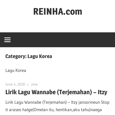
REINHA.com
Portal
Berita
Category:
Lagu Korea
Lagu Korea
June 4, 2020
jmw
Lirik Lagu Wannabe (Terjemahan) – Itzy
Lirik Lagu Wannabe (Terjemahan) – Itzy jansorineun Stop
it araseo halge(Omelan itu, hentikan,aku tahu)naega