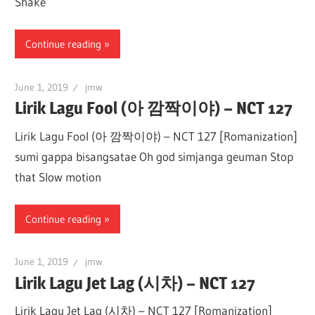
Shake
Continue reading
June 1, 2019
jmw
Lirik Lagu Fool (아 깜짝이야) – NCT 127
Lirik Lagu Fool (아 깜짝이야) – NCT 127 [Romanization]
sumi gappa bisangsatae Oh god simjanga geuman Stop
that Slow motion
Continue reading
June 1, 2019
jmw
Lirik Lagu Jet Lag (시차) – NCT 127
Lirik Lagu Jet Lag (시차) – NCT 127 [Romanization]