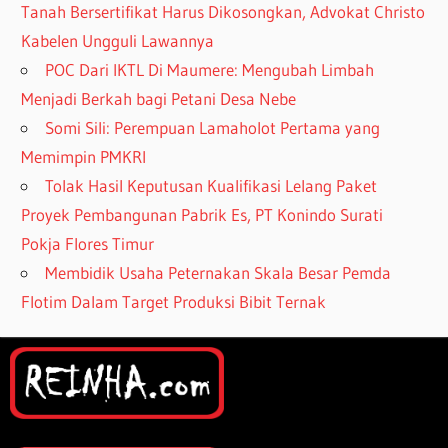
Tanah Bersertifikat Harus Dikosongkan, Advokat Christo
Kabelen Ungguli Lawannya
POC Dari IKTL Di Maumere: Mengubah Limbah
Menjadi Berkah bagi Petani Desa Nebe
Somi Sili: Perempuan Lamaholot Pertama yang
Memimpin PMKRI
Tolak Hasil Keputusan Kualifikasi Lelang Paket
Proyek Pembangunan Pabrik Es, PT Konindo Surati
Pokja Flores Timur
Membidik Usaha Peternakan Skala Besar Pemda
Flotim Dalam Target Produksi Bibit Ternak