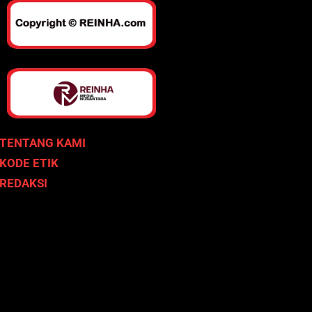
TENTANG KAMI
KODE ETIK
REDAKSI