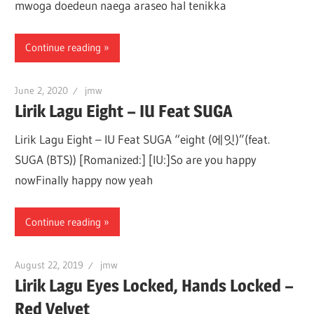
mwoga doedeun naega araseo hal tenikka
Continue reading
June 2, 2020
jmw
Lirik Lagu Eight – IU Feat SUGA
Lirik Lagu Eight – IU Feat SUGA “eight (에잇)”(feat.
SUGA (BTS)) [Romanized:] [IU:]So are you happy
nowFinally happy now yeah
Continue reading
August 22, 2019
jmw
Lirik Lagu Eyes Locked, Hands Locked –
Red Velvet