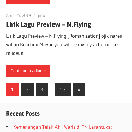
April 25, 2019
jmw
Lirik Lagu Preview – N.Flying
Lirik Lagu Preview – N.Flying [Romanization] ojik nareul
wihan Reaction Maybe you will be my my actor ne ibe
mudeun
Continue reading
1
2
3
…
13
»
Recent Posts
Kemenangan Telak Ahli Waris di PN Larantuka: