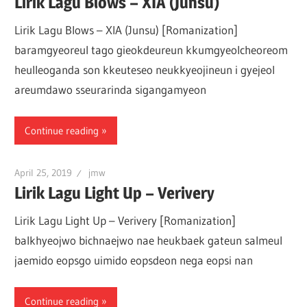
Lirik Lagu Blows – XIA (Junsu)
Lirik Lagu Blows – XIA (Junsu) [Romanization]
baramgyeoreul tago gieokdeureun kkumgyeolcheoreom
heulleoganda son kkeuteseo neukkyeojineun i gyejeol
areumdawo sseurarinda sigangamyeon
Continue reading
April 25, 2019
jmw
Lirik Lagu Light Up – Verivery
Lirik Lagu Light Up – Verivery [Romanization]
balkhyeojwo bichnaejwo nae heukbaek gateun salmeul
jaemido eopsgo uimido eopsdeon nega eopsi nan
Continue reading