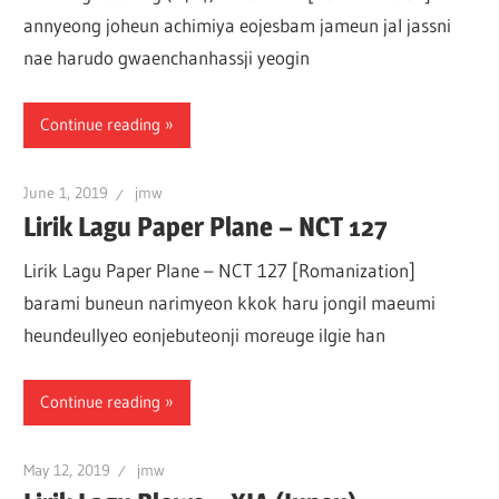
annyeong joheun achimiya eojesbam jameun jal jassni
nae harudo gwaenchanhassji yeogin
Continue reading
June 1, 2019
jmw
Lirik Lagu Paper Plane – NCT 127
Lirik Lagu Paper Plane – NCT 127 [Romanization]
barami buneun narimyeon kkok haru jongil maeumi
heundeullyeo eonjebuteonji moreuge ilgie han
Continue reading
May 12, 2019
jmw